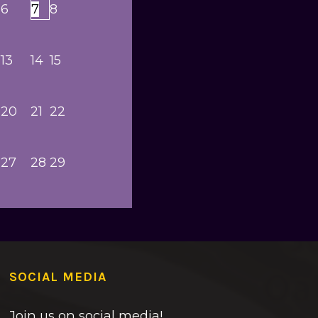
6
7
8
13
14
15
20
21
22
27
28
29
SOCIAL MEDIA
Join us on social media!