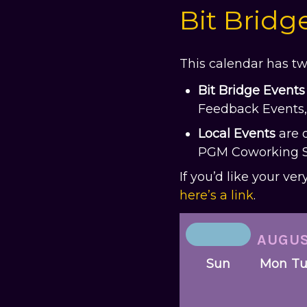
Bit Bridg
This calendar has tw
Bit Bridge Events
Feedback Events, 
Local
Events
are 
PGM Coworking Ses
If you’d like your ve
here’s a link
.
AUGU
Sun
Mon
T