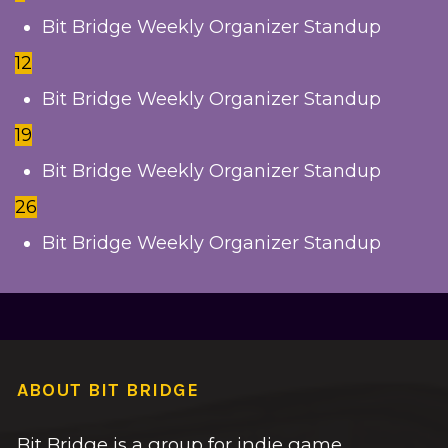
Bit Bridge Weekly Organizer Standup
12
Bit Bridge Weekly Organizer Standup
19
Bit Bridge Weekly Organizer Standup
26
Bit Bridge Weekly Organizer Standup
ABOUT BIT BRIDGE
Bit Bridge is a group for indie game