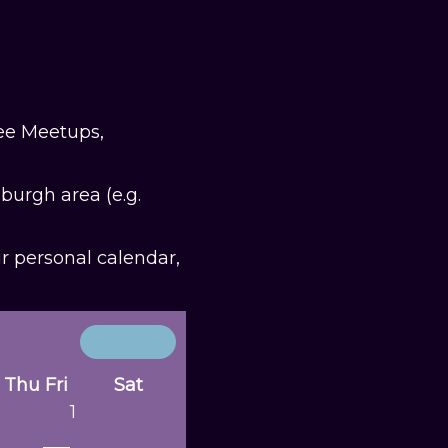
fee Meetups,
burgh area (e.g.
ur personal calendar,
Thu
Fri
Sat
1