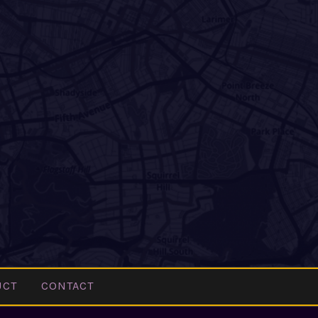
UCT
CONTACT