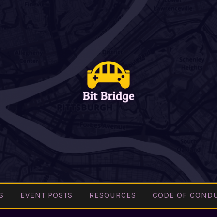
BIT
Pittsburgh
BRIDGE
Indie Games
Community
S
EVENT POSTS
RESOURCES
CODE OF COND