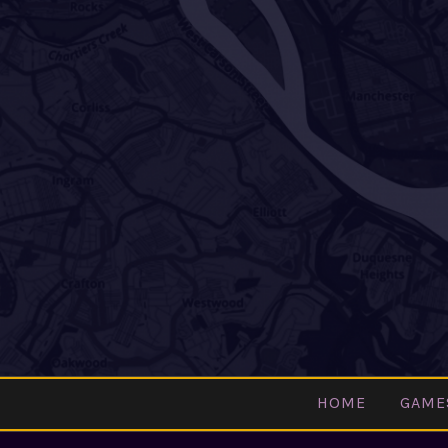
Skip
to
content
HOME
GAME