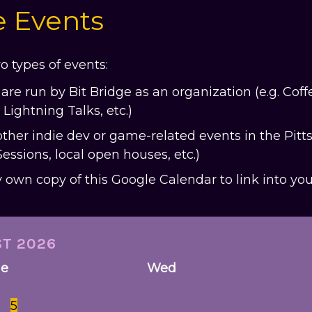
e Events
o types of events:
are run by Bit Bridge as an organization (e.g. Cof
Lightning Talks, etc.)
other indie dev or game-related events in the Pitts
sions, local open houses, etc.)
ry own copy of this Google Calendar to link into yo
ST
2026
ue
Wed
5