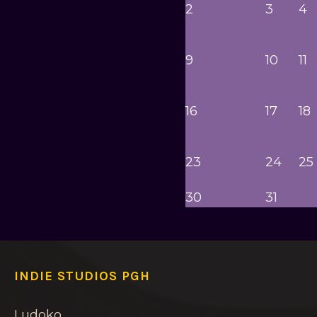
2
3
4
9
10
11
16
17
18
23
24
25
30
31
INDIE STUDIOS PGH
Ludoko