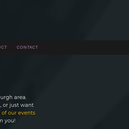
UCT
CONTACT
burgh area.
 or just want
 of our events
om you!