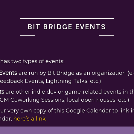
BIT BRIDGE EVENTS
has two types of events:
 Events
are run by Bit Bridge as an organization (e.
eedback Events, Lightning Talks, etc.)
ts
are other indie dev or game-related events in t
PGM Coworking Sessions, local open houses, etc.)
your very own copy of this Google Calendar to link i
ndar,
here’s a link
.