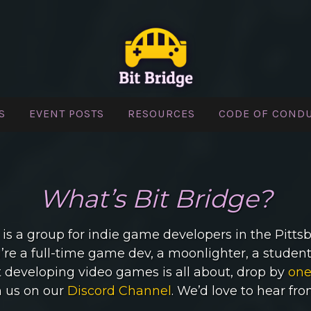
S
EVENT POSTS
RESOURCES
CODE OF COND
BIT BRIDGE
What’s Bit Bridge?
 is a group for indie game developers in the Pitts
re a full-time game dev, a moonlighter, a student,
developing video games is all about, drop by
one
n us on our
Discord Channel
. We’d love to hear fr