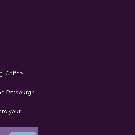
g. Coffee
he Pittsburgh
nto your