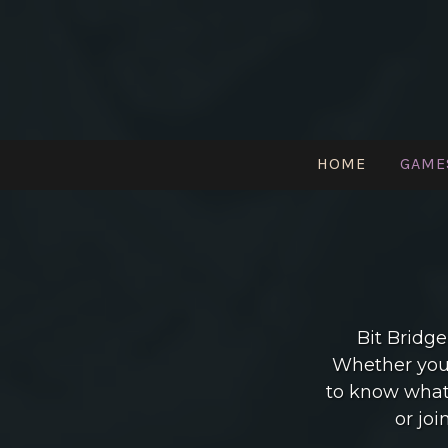
Skip
to
content
HOME
GAME
Pittsburgh Indie Games Community
Bit Bridge
Whether you’
to know what 
or joi