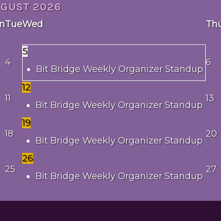
UGUST
2026
n
Tue
Wed
Th
5
4
6
Bit Bridge Weekly Organizer Standup
12
11
13
Bit Bridge Weekly Organizer Standup
19
18
20
Bit Bridge Weekly Organizer Standup
26
25
27
Bit Bridge Weekly Organizer Standup