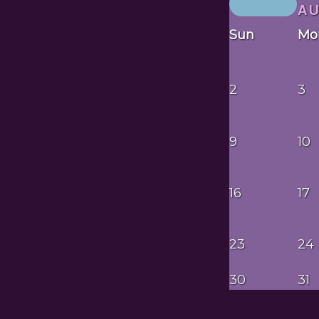
A
Sun
Mo
2
3
9
10
16
17
23
24
30
31