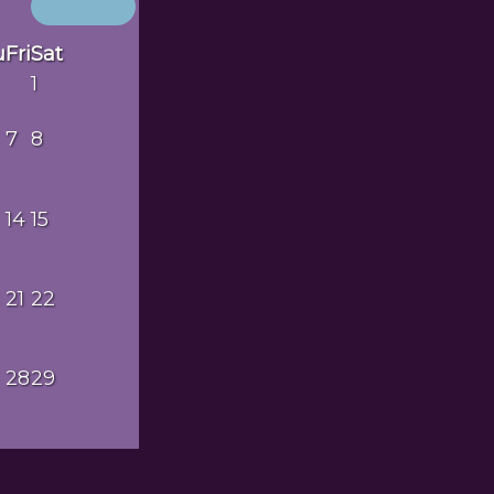
u
Fri
Sat
1
7
8
14
15
21
22
28
29