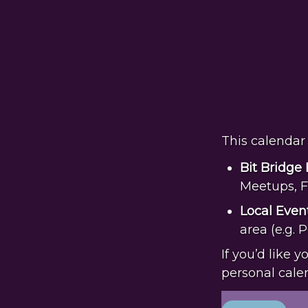
This calendar 
Bit Bridge
Meetups, F
Local
Even
area (e.g. 
If you’d like 
personal cale