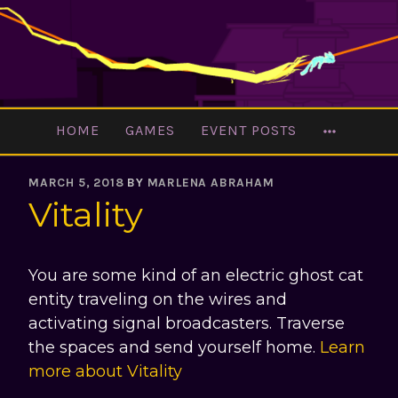
Skip
to
content
MORE
HOME
GAMES
EVENT POSTS
MARCH 5, 2018
BY
MARLENA ABRAHAM
Vitality
You are some kind of an electric ghost cat
entity traveling on the wires and
activating signal broadcasters. Traverse
the spaces and send yourself home.
Learn
more about Vitality