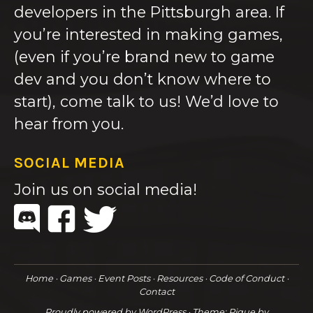
developers in the Pittsburgh area. If
you’re interested in making games,
(even if you’re brand new to game
dev and you don’t know where to
start), come talk to us! We’d love to
hear from you.
SOCIAL MEDIA
Join us on social media!
Home
Games
Event Posts
Resources
Code of Conduct
Contact
Proudly powered by WordPress
·
Theme: Pique by