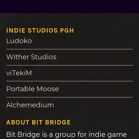
INDIE STUDIOS PGH
Ludoko
Wither Studios
viTekiM
Portable Moose
Alchemedium
ABOUT BIT BRIDGE
Bit Bridge is a group for indie game