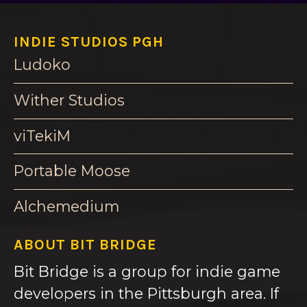
INDIE STUDIOS PGH
Ludoko
Wither Studios
viTekiM
Portable Moose
Alchemedium
ABOUT BIT BRIDGE
Bit Bridge is a group for indie game
developers in the Pittsburgh area. If