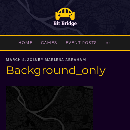
Skip
to
content
MORE
HOME
GAMES
EVENT POSTS
MARCH 4, 2018
BY
MARLENA ABRAHAM
Background_only