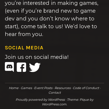
you’re interested in making games,
(even if you’re brand new to game
dev and you don’t know where to
start), come talk to us! We’d love to
hear from you.
SOCIAL MEDIA
Join us on social media!
Home
Games
Event Posts
Resources
Code of Conduct
Contact
Proudly powered by WordPress
·
Theme: Pique by
WordPress.com
.