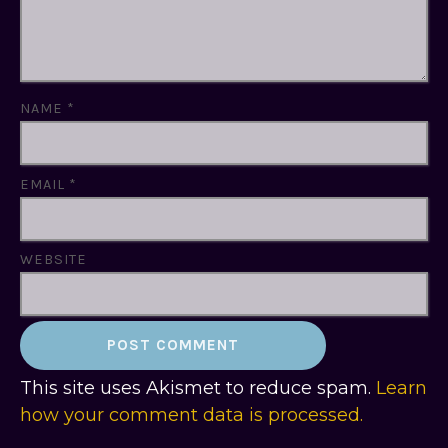
NAME
*
EMAIL
*
WEBSITE
This site uses Akismet to reduce spam.
Learn
how your comment data is processed.