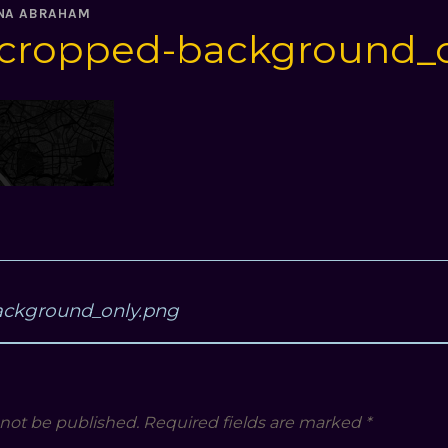
NA ABRAHAM
cropped-background_o
ackground_only.png
 not be published.
Required fields are marked
*