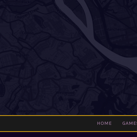
Skip
to
content
HOME
GAME