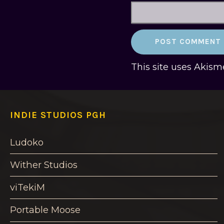
This site uses Akis
INDIE STUDIOS PGH
Ludoko
Wither Studios
viTekiM
Portable Moose