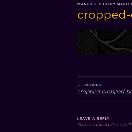
MARCH 7, 2018
BY
MARLE
cropped-
POST
PREVIOUS
NAVIGATION
cropped-cropped-b
LEAVE A REPLY
Your email address will