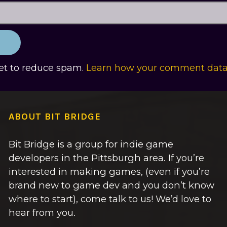
met to reduce spam.
Learn how your comment data 
ABOUT BIT BRIDGE
Bit Bridge is a group for indie game
developers in the Pittsburgh area. If you’re
interested in making games, (even if you’re
brand new to game dev and you don’t know
where to start), come talk to us! We’d love to
hear from you.