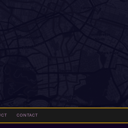
UCT
CONTACT