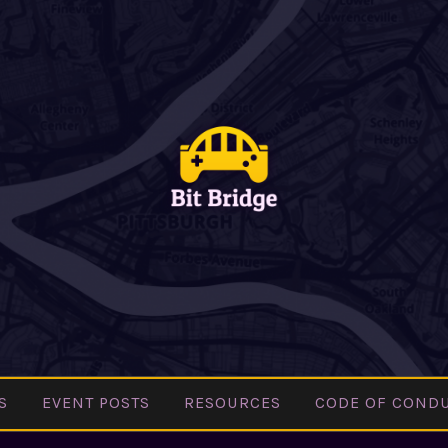
BIT
Pittsburgh
BRIDGE
Indie Games
Community
S
EVENT POSTS
RESOURCES
CODE OF COND