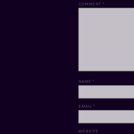
COMMENT
*
NAME
*
EMAIL
*
WEBSITE