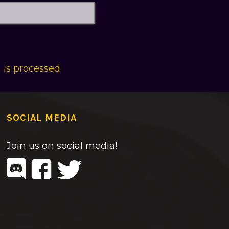
is processed.
SOCIAL MEDIA
Join us on social media!